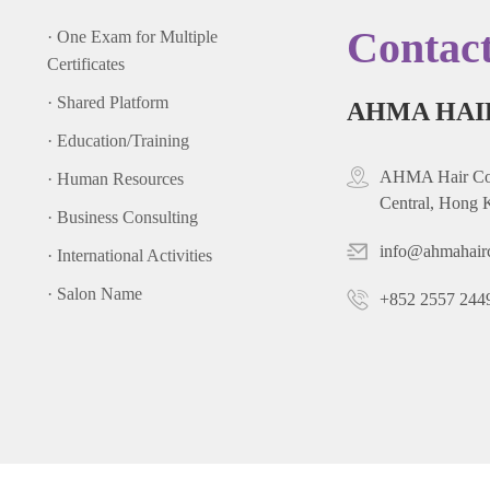
Contac
· One Exam for Multiple
Certificates
· Shared Platform
AHMA HAI
· Education/Training
AHMA Hair Cou
· Human Resources
Central, Hong 
· Business Consulting
info@ahmahair
· International Activities
· Salon Name
+852 2557 244