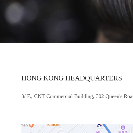
HONG KONG HEADQUARTERS
3/ F., CNT Commercial Building, 302 Queen's Roa