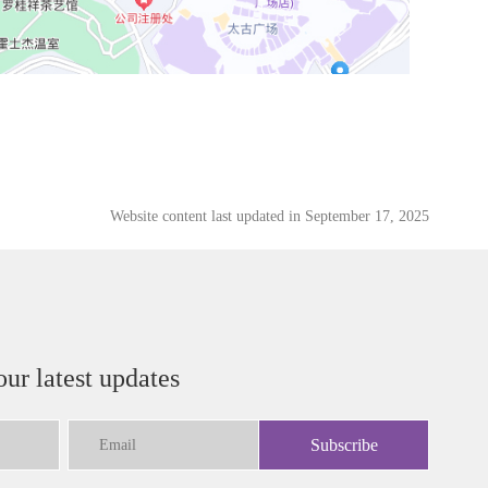
Website content last updated in September 17, 2025
our latest updates
Subscribe