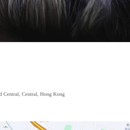
d Central, Central, Hong Kong