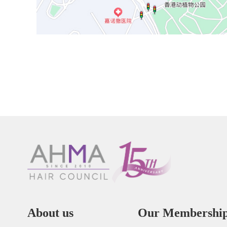
About us
Our Membershi