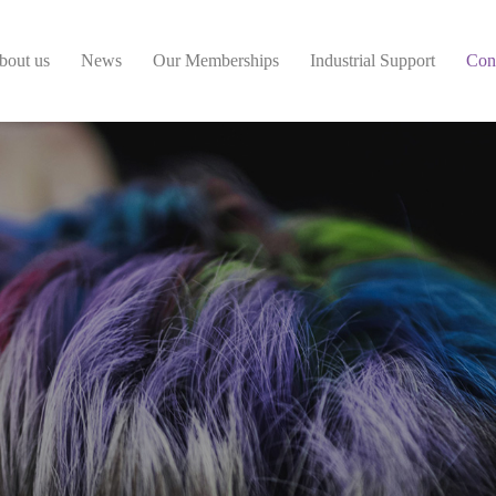
bout us
News
Our Memberships
Industrial Support
Con