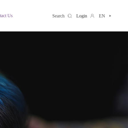
tact Us
Search
Login
EN