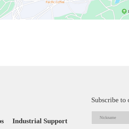
Subscribe to 
ps
Industrial Support