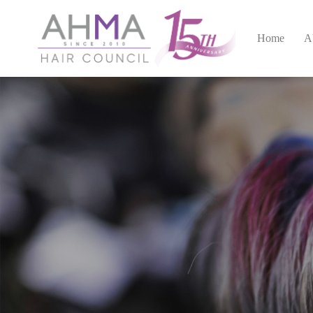
Home
A