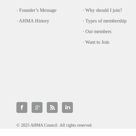
· Founder’s Message
· Why should I join?
· AHMA History
· Types of membership
· Our members
· Want to Join
© 2025 AHMA Council. All rights reserved.