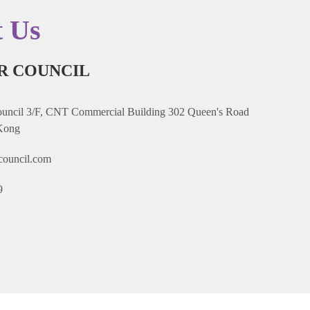
t Us
R COUNCIL
ncil 3/F, CNT Commercial Building 302 Queen's Road
Kong
council.com
9