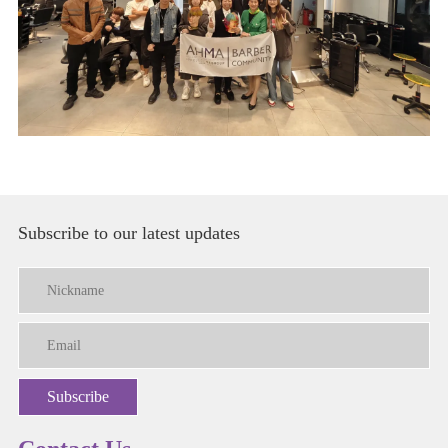
Subscribe to our latest updates
Subscribe