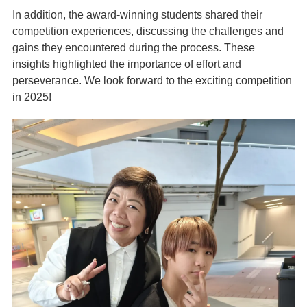
In addition, the award-winning students shared their
competition experiences, discussing the challenges and
gains they encountered during the process. These
insights highlighted the importance of effort and
perseverance. We look forward to the exciting competition
in 2025!