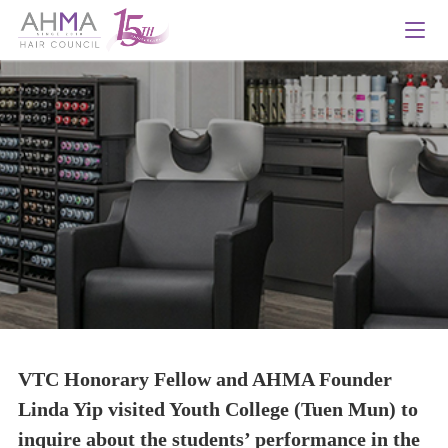
VTC Honorary Fellow and AHMA Founder
Linda Yip visited Youth College (Tuen Mun) to
inquire about the students’ performance in the