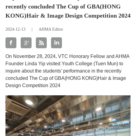
recently concluded The Cup of GBA(HONG
KONG)Hair & Image Design Competition 2024
2024-12-13
|
AHMA Editor
On November 28, 2024, VTC Honorary Fellow and AHMA
Founder Linda Yip visited Youth College (Tuen Mun) to
inquire about the students’ performance in the recently
concluded The Cup of GBA(HONG KONG)Hair & Image
Design Competition 2024