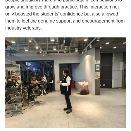
grow and improve through practice. This interaction not
only boosted the students’ confidence but also allowed
them to feel the genuine support and encouragement from
industry veterans.