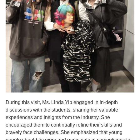
During this visit, Ms. Linda Yip engaged in in-depth
discussions with the students, sharing her valuable
experiences and insights from the industry. She
encouraged them to continually refine their skills and
bravely face challenges. She emphasized that young
people should try more and participate in competitions to